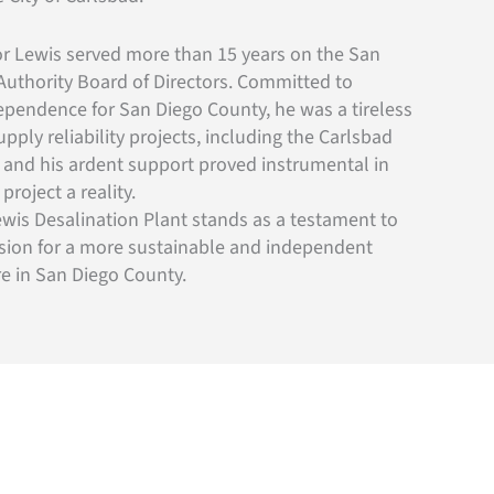
yor Lewis served more than 15 years on the San
uthority Board of Directors. Committed to
ependence for San Diego County, he was a tireless
pply reliability projects, including the Carlsbad
, and his ardent support proved instrumental in
roject a reality.
wis Desalination Plant stands as a testament to
ision for a more sustainable and independent
ure in San Diego County.