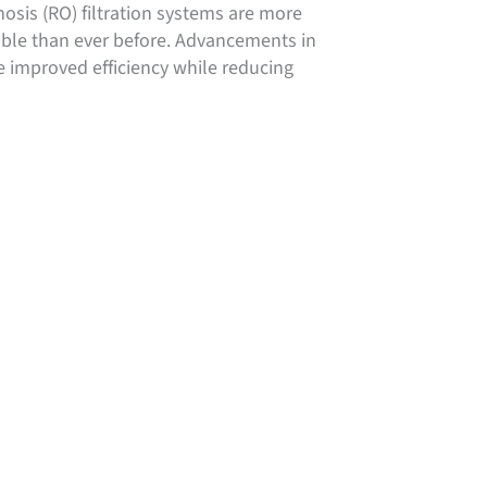
sis (RO) filtration systems are more
able than ever before. Advancements in
 improved efficiency while reducing