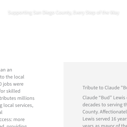
Supporting San Diego County, Every Step of the Way
About
Operatio
o’s Communities
han an
to the local
0 jobs were
Tribute to Claude "
or skilled
Claude “Bud” Lewis 
tributes millions
decades to serving t
 local services,
County. Affectionate
al
Lewis served 16 year
ccess: more
years as mayor of the
ed, providing