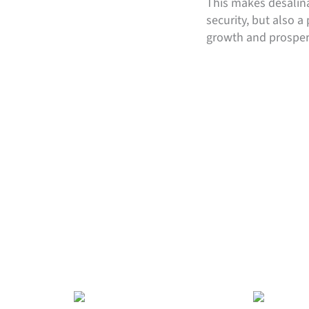
This makes desalina
security, but also 
growth and prosperi