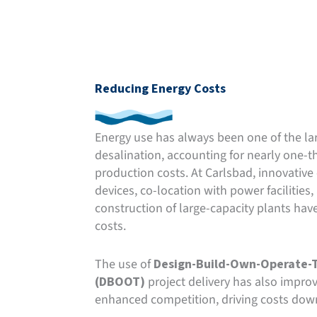
Reducing Energy Costs
Energy use has always been one of the la
desalination, accounting for nearly one-th
production costs. At Carlsbad, innovative
devices, co-location with power facilities,
construction of large-capacity plants have
costs.
The use of
Design-Build-Own-Operate-T
(DBOOT)
project delivery has also improv
enhanced competition, driving costs down