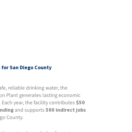
 for San Diego County
e, reliable drinking water, the
on Plant generates lasting economic
. Each year, the facility contributes
$50
ending
and supports
500 indirect jobs
go County.