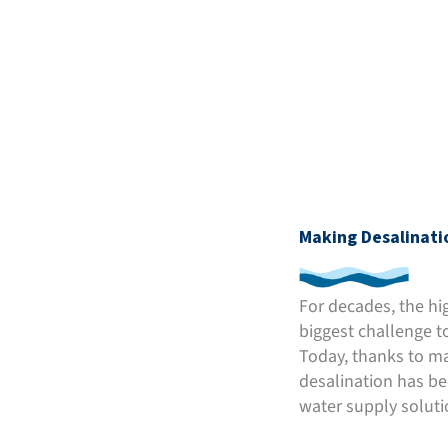
Making Desalinati
For decades, the hi
biggest challenge t
Today, thanks to ma
desalination has be
water supply soluti