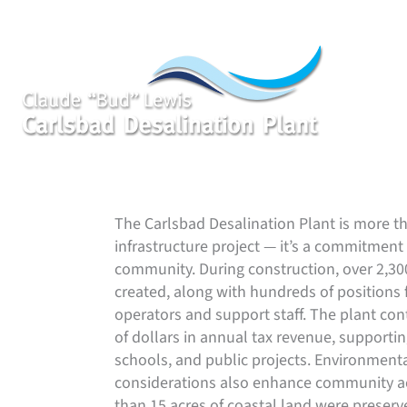
Skip
to
content
Delivering Water While Enriching San Dieg
The Carlsbad Desalination Plant is more t
infrastructure project — it’s a commitment 
community. During construction, over 2,30
created, along with hundreds of positions f
operators and support staff. The plant con
of dollars in annual tax revenue, supporting
schools, and public projects. Environment
considerations also enhance community a
than 15 acres of coastal land were preserv