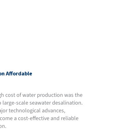
on Affordable
gh cost of water production was the
o large-scale seawater desalination.
jor technological advances,
come a cost-effective and reliable
on.