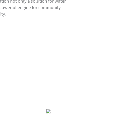
tion not only a solution for water
a powerful engine for community
ty.