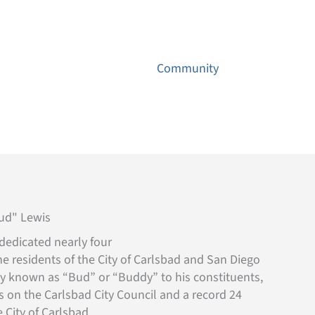
Contact
ns
Environmental
Community
News
Bud" Lewis
dedicated nearly four
he residents of the City of Carlsbad and San Diego
ly known as “Bud” or “Buddy” to his constituents,
s on the Carlsbad City Council and a record 24
 City of Carlsbad.