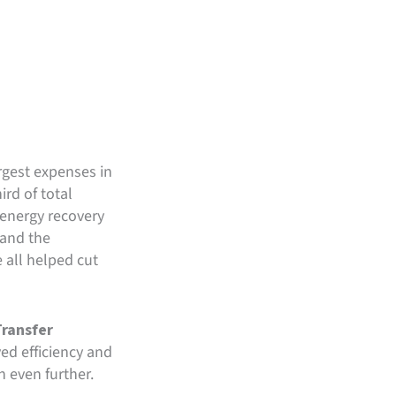
rgest expenses in
ird of total
 energy recovery
 and the
 all helped cut
ransfer
ed efficiency and
 even further.