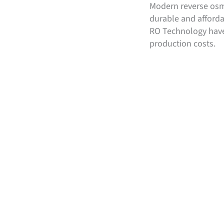
Modern reverse osmo
durable and afford
RO Technology have
production costs.