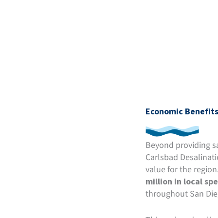
Economic Benefits
Beyond providing saf
Carlsbad Desalinati
value for the region
million in local sp
throughout San Die