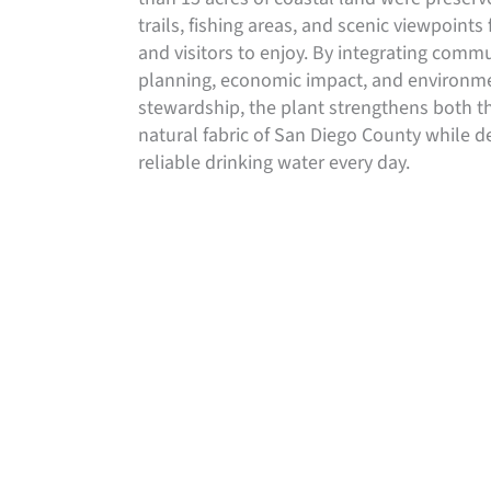
trails, fishing areas, and scenic viewpoints 
and visitors to enjoy. By integrating comm
planning, economic impact, and environm
stewardship, the plant strengthens both t
natural fabric of San Diego County while de
reliable drinking water every day.