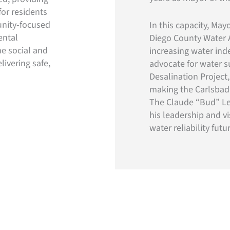
for residents
unity-focused
In this capacity, Ma
ental
Diego County Water A
he social and
increasing water ind
livering safe,
advocate for water su
Desalination Project
making the Carlsbad p
The Claude “Bud” Le
his leadership and v
water reliability fut