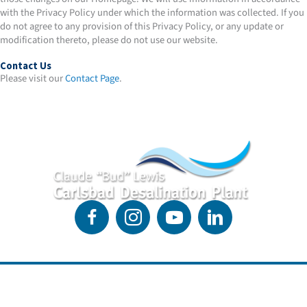
with the Privacy Policy under which the information was collected. If you
do not agree to any provision of this Privacy Policy, or any update or
modification thereto, please do not use our website.
Contact Us
Please visit our
Contact Page
.
4590 Carlsbad Blvd.
Suite 201
Link to Google Maps location of the desalination