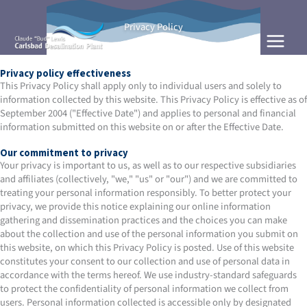
Skip
to
Privacy Policy
content
Privacy policy effectiveness
This Privacy Policy shall apply only to individual users and solely to
information collected by this website. This Privacy Policy is effective as of
September 2004 ("Effective Date") and applies to personal and financial
information submitted on this website on or after the Effective Date.
Our commitment to privacy
Your privacy is important to us, as well as to our respective subsidiaries
and affiliates (collectively, "we," "us" or "our") and we are committed to
treating your personal information responsibly. To better protect your
privacy, we provide this notice explaining our online information
gathering and dissemination practices and the choices you can make
about the collection and use of the personal information you submit on
this website, on which this Privacy Policy is posted. Use of this website
constitutes your consent to our collection and use of personal data in
accordance with the terms hereof. We use industry-standard safeguards
to protect the confidentiality of personal information we collect from
users. Personal information collected is accessible only by designated