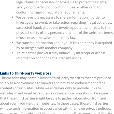
legal claims as necessary or advisable to protect the rights,
safety or property of our communities or others and to
conform to legal or regulatory requirements.
We believe it is necessary to share information in order to
investigate, prevent, or take action regarding illegal activities,
suspected fraud, situations involving potential threats to the
physical safety of any person, violations of the website's terms
of use, or as otherwise required by law.
We transfer information about you if this company is acquired
by or merged with another company.
Third parties (hackers) may unlawfully intercept or access
information or confidential transmissions.
Links to third-party websites
This website may contain links to third-party websites that are provided
solely as a convenience to viewers and not as an endorsement of the
contents of such sites. While we endeavor only to provide links to
websites maintained by reputable organizations, you should be aware
that these third parties might be able to gather information from and
about you if you visit their websites. In these cases, those third parties
will use such information in accordance with their own privacy policies,
which may differ substantially from our policy. We assume no liability for