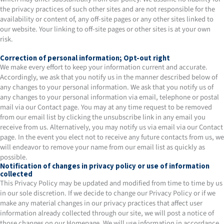
the privacy practices of such other sites and are not responsible for the
availability or content of, any off-site pages or any other sites linked to
our website. Your linking to off-site pages or other sites is at your own
risk.
Correction of personal information; Opt-out right
​We make every effort to keep your information current and accurate.
Accordingly, we ask that you notify us in the manner described below of
any changes to your personal information. We ask that you notify us of
any changes to your personal information via email, telephone or postal
mail via our Contact page. You may at any time request to be removed
from our email list by clicking the unsubscribe link in any email you
receive from us. Alternatively, you may notify us via email via our Contact
page. In the event you elect not to receive any future contacts from us, we
will endeavor to remove your name from our email list as quickly as
possible.
Notification of changes in privacy policy or use of information
collected
This Privacy Policy may be updated and modified from time to time by us
in our sole discretion. If we decide to change our Privacy Policy or if we
make any material changes in our privacy practices that affect user
information already collected through our site, we will post a notice of
those changes on our Homepage. We will use information in accordance