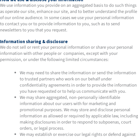
We use information you provide on an aggregated basis to do such things
as operate our site, enhance our site, and to better understand the profile
of our online audience. In some cases we use your personal information
to contact you or to provide information to you, such as to send
newsletters to you that you request.
Information sharing & disclosure
We do not sell or rent your personal information or share your personal
information with other people or companies, except with your
permission, or under the following limited circumstances:
We may need to share the information or send the information
to trusted partners who work on our behalf under
confidentiality agreements in order to provide the information
you have requested or to help us communicate with you.
We may share aggregated, non-personally identifiable
information about our users with for marketing and
promotional purposes. We may store and disclose personal
information as allowed or required by applicable law, including
making disclosures in order to respond to subpoenas, court
orders, or legal process.
We may establish or exercise our legal rights or defend against