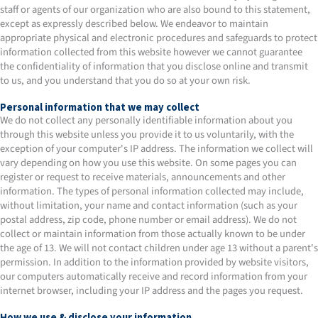
staff or agents of our organization who are also bound to this statement,
except as expressly described below. We endeavor to maintain
appropriate physical and electronic procedures and safeguards to protect
information collected from this website however we cannot guarantee
the confidentiality of information that you disclose online and transmit
to us, and you understand that you do so at your own risk.
Personal information that we may collect
We do not collect any personally identifiable information about you
through this website unless you provide it to us voluntarily, with the
exception of your computer's IP address. The information we collect will
vary depending on how you use this website. On some pages you can
register or request to receive materials, announcements and other
information. The types of personal information collected may include,
without limitation, your name and contact information (such as your
postal address, zip code, phone number or email address). We do not
collect or maintain information from those actually known to be under
the age of 13. We will not contact children under age 13 without a parent's
permission. In addition to the information provided by website visitors,
our computers automatically receive and record information from your
internet browser, including your IP address and the pages you request.
How we use & disclose your information